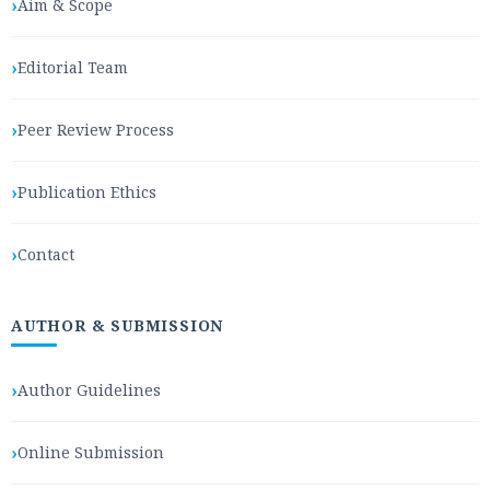
Aim & Scope
Editorial Team
Peer Review Process
Publication Ethics
Contact
AUTHOR & SUBMISSION
Author Guidelines
Online Submission