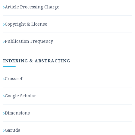
Article Processing Charge
Copyright & License
Publication Frequency
INDEXING & ABSTRACTING
Crossref
Google Scholar
Dimensions
Garuda