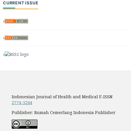
CURRENT ISSUE
Indonesian Journal of Health and Medical E-ISSN
2774-5244
Publisher: Rumah Cemerlang Indonesia Publisher