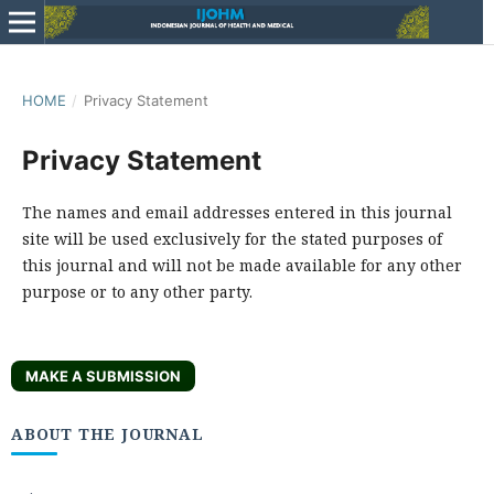
HOME
/
Privacy Statement
Privacy Statement
The names and email addresses entered in this journal
site will be used exclusively for the stated purposes of
this journal and will not be made available for any other
purpose or to any other party.
MAKE A SUBMISSION
ABOUT THE JOURNAL