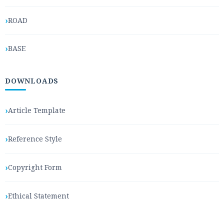
ROAD
BASE
DOWNLOADS
Article Template
Reference Style
Copyright Form
Ethical Statement