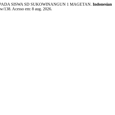
EN PADA SISWA SD SUKOWINANGUN 1 MAGETAN.
Indonesian
view/138. Acesso em: 8 aug. 2026.