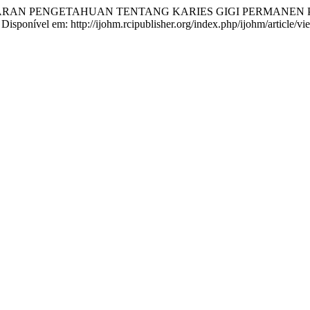
. GAMBARAN PENGETAHUAN TENTANG KARIES GIGI PERMAN
. Disponível em: http://ijohm.rcipublisher.org/index.php/ijohm/article/