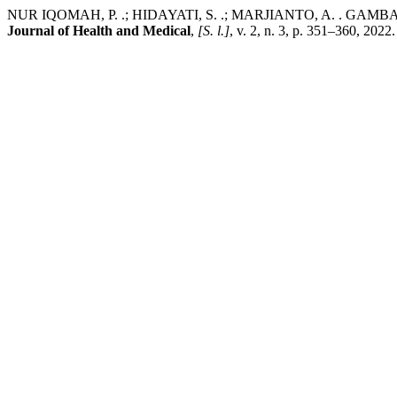
NUR IQOMAH, P. .; HIDAYATI, S. .; MARJIANTO, A. 
Journal of Health and Medical
,
[S. l.]
, v. 2, n. 3, p. 351–360, 2022