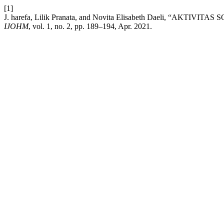
[1]
J. harefa, Lilik Pranata, and Novita Elisabeth Daeli, “AK
IJOHM
, vol. 1, no. 2, pp. 189–194, Apr. 2021.