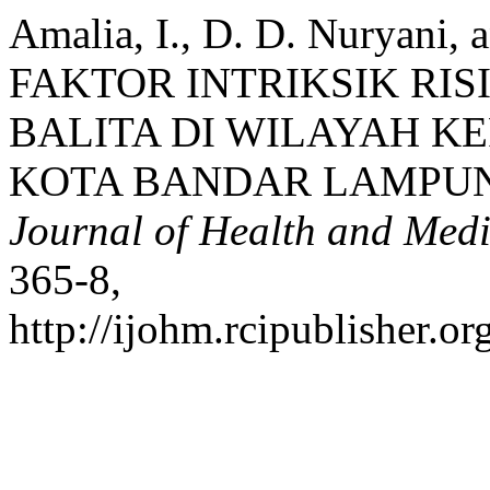
Amalia, I., D. D. Nuryani,
FAKTOR INTRIKSIK RIS
BALITA DI WILAYAH K
KOTA BANDAR LAMPUN
Journal of Health and Medi
365-8,
http://ijohm.rcipublisher.or