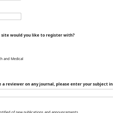
 site would you like to register with?
th and Medical
 a reviewer on any journal, please enter your subject in
 notified of new publications and announcements.