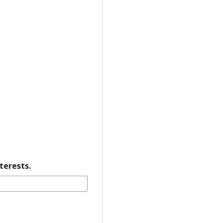
terests.