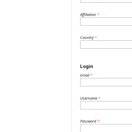
Affiliation
*
Country
*
Login
Email
*
Username
*
Password
*