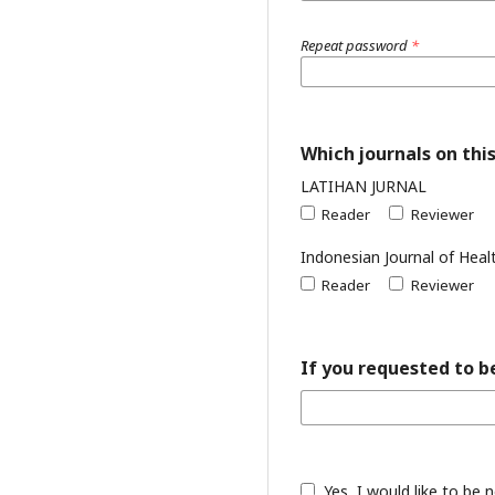
Repeat password
*
Which journals on this
LATIHAN JURNAL
Reader
Reviewer
Indonesian Journal of Heal
Reader
Reviewer
If you requested to be
Yes, I would like to be