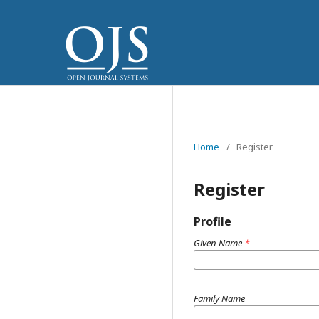
Home
/
Register
Register
Profile
Given Name
*
Family Name