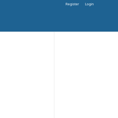
Register
Login